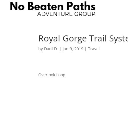
Royal Gorge Trail Sys
by
Dani D.
|
Jan 9, 2019
|
Travel
Overlook Loop