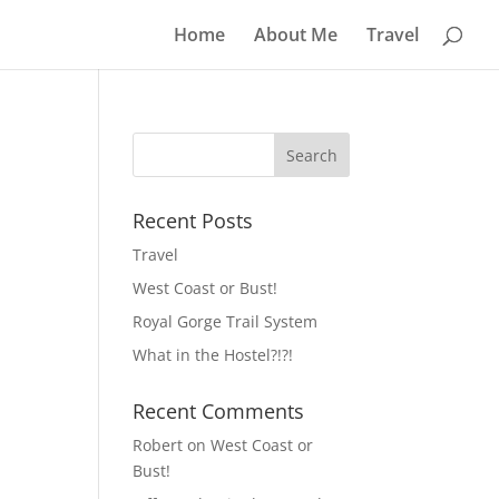
Home
About Me
Travel
Recent Posts
Travel
West Coast or Bust!
Royal Gorge Trail System
What in the Hostel?!?!
Recent Comments
Robert
on
West Coast or
Bust!