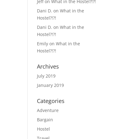
Jeff
on
What in the Hostel?!?!
Dani D.
on
What in the
Hostel?!?!
Dani D.
on
What in the
Hostel?!?!
Emily
on
What in the
Hostel?!?!
Archives
July 2019
January 2019
Categories
Adventure
Bargain
Hostel
Travel