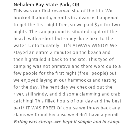
Nehalem Bay State Park, OR.
This was our first reserved site of the trip. We
booked it about 5 months in advance, happened
to get the first night free, so we paid $30 for two
nights. The campground is situated right off the
beach with a short but sandy dune hike to the
water. Unfortunately….IT’s ALWAYS WINDY! We
stayed an entire 4 minutes on the beach and
then hightailed it back to the site. This type of
camping was not primitive and there were quite a
few people for the first night (free=people) but
we enjoyed laying in our hammocks and resting
for the day. The next day we checked out the
river, still windy, and did some clamming and crab
catching! This filled hours of our day and the best
part? IT WAS FREE! Of course we threw back any
clams we found because we didn’t have a permit.
Eating was cheap…we kept it simple and in camp.