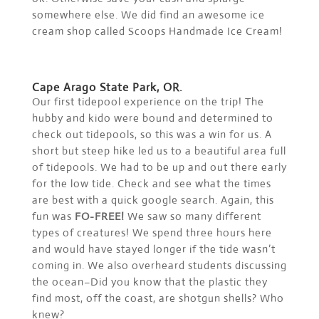
somewhere else. We did find an awesome ice
cream shop called Scoops Handmade Ice Cream!
Cape Arago State Park, OR.
Our first tidepool experience on the trip! The
hubby and kido were bound and determined to
check out tidepools, so this was a win for us. A
short but steep hike led us to a beautiful area full
of tidepools. We had to be up and out there early
for the low tide. Check and see what the times
are best with a quick google search. Again, this
fun was
FO-FREE!
We saw so many different
types of creatures! We spend three hours here
and would have stayed longer if the tide wasn’t
coming in. We also overheard students discussing
the ocean–Did you know that the plastic they
find most, off the coast, are shotgun shells? Who
knew?