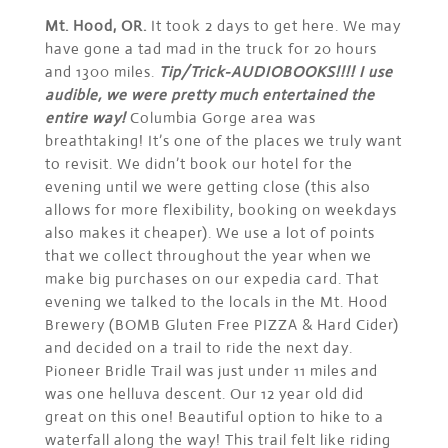
Mt. Hood, OR.
It took 2 days to get here. We may
have gone a tad mad in the truck for 20 hours
and 1300 miles.
Tip/Trick-AUDIOBOOKS!!!! I use
audible, we were pretty much entertained the
entire way!
Columbia Gorge area was
breathtaking! It’s one of the places we truly want
to revisit. We didn’t book our hotel for the
evening until we were getting close (this also
allows for more flexibility, booking on weekdays
also makes it cheaper). We use a lot of points
that we collect throughout the year when we
make big purchases on our expedia card. That
evening we talked to the locals in the Mt. Hood
Brewery (BOMB Gluten Free PIZZA & Hard Cider)
and decided on a trail to ride the next day.
Pioneer Bridle Trail was just under 11 miles and
was one helluva descent. Our 12 year old did
great on this one! Beautiful option to hike to a
waterfall along the way! This trail felt like riding