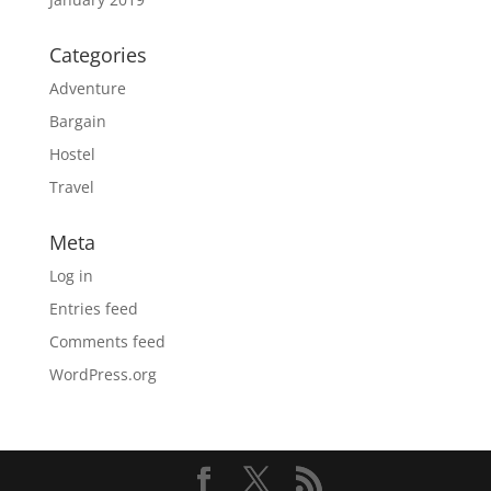
Categories
Adventure
Bargain
Hostel
Travel
Meta
Log in
Entries feed
Comments feed
WordPress.org