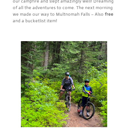
our campfire and slept amazingly well! Dreaming
of all the adventures to come. The next morning
we made our way to Multnomah Falls – Also
free
and a bucketlist item!