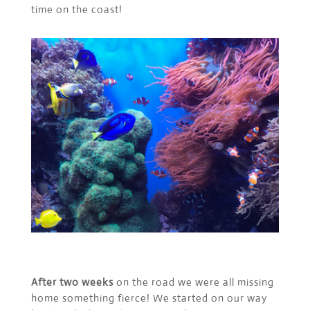
time on the coast!
After two weeks
on the road we were all missing
home something fierce! We started on our way