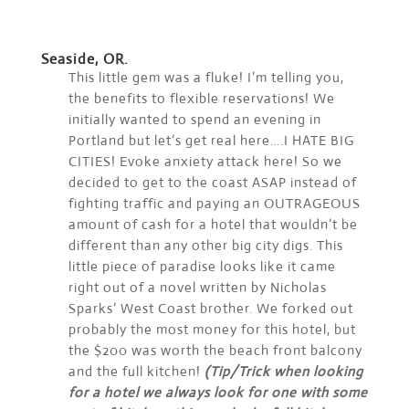
Seaside, OR.
This little gem was a fluke! I’m telling you,
the benefits to flexible reservations! We
initially wanted to spend an evening in
Portland but let’s get real here….I HATE BIG
CITIES! Evoke anxiety attack here! So we
decided to get to the coast ASAP instead of
fighting traffic and paying an OUTRAGEOUS
amount of cash for a hotel that wouldn’t be
different than any other big city digs. This
little piece of paradise looks like it came
right out of a novel written by Nicholas
Sparks’ West Coast brother. We forked out
probably the most money for this hotel, but
the $200 was worth the beach front balcony
and the full kitchen!
(Tip/Trick when looking
for a hotel we always look for one with some