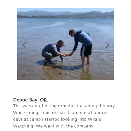
Depoe Bay, OR.
This was another impromptu stop along the way.
While doing some research on one of our rest
days at camp I started looking into Whale
Watching! We went with the company