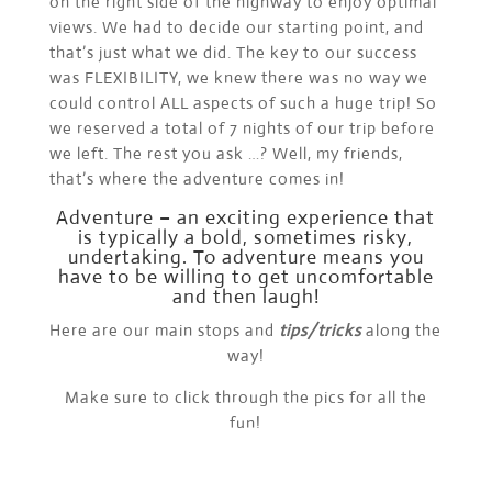
on the right side of the highway to enjoy optimal
views. We had to decide our starting point, and
that’s just what we did. The key to our success
was FLEXIBILITY, we knew there was no way we
could control ALL aspects of such a huge trip! So
we reserved a total of 7 nights of our trip before
we left. The rest you ask …? Well, my friends,
that’s where the adventure comes in!
Adventure – an exciting experience that
is typically a bold, sometimes risky,
undertaking. To adventure means you
have to be willing to get uncomfortable
and then laugh!
Here are our main stops and
tips/tricks
along the
way!
Make sure to click through the pics for all the
fun!