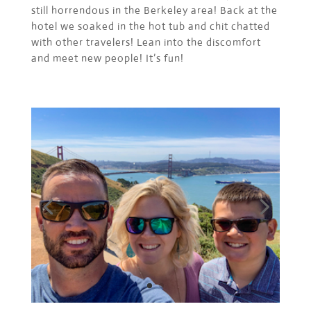
still horrendous in the Berkeley area! Back at the
hotel we soaked in the hot tub and chit chatted
with other travelers! Lean into the discomfort
and meet new people! It’s fun!