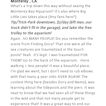
Monterey , CA.
What’s a trip down this way without seeing the
Monterey Bay Aquarium? It’s also where Big
Little Lies takes place (Any fans here?).
Tip/Trick-Park downtown, $7/day (6ft max..our
truck didn’t fit in the garage), and take the free
trolley to the aquarium!
Again…SO MANY PEOPLE! Do you remember the
scene from Finding Dory? That one were all the
sea creatures are traumatized in the touch
pools? Yeah…it’s legit. I was traumatized FOR
THEM! Go to the back of the aquarium… more
walking = less people! It was a beautiful place,
I’m glad we went, but I don’t need to rub elbows
with that many 4 year olds–EVER AGAIN! The
coolest thing here (besides Dory and Nemo), was
learning about the tidepools and the piers. It was
neat to know that we had seen all of these things
in the wild and that not many people get to
experience that! It was a great way to end our