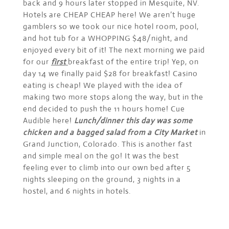
back and 9 hours later stopped in Mesquite, NV.
Hotels are CHEAP CHEAP here! We aren’t huge
gamblers so we took our nice hotel room, pool,
and hot tub for a WHOPPING $48/night, and
enjoyed every bit of it! The next morning we paid
for our
first
breakfast of the entire trip! Yep, on
day 14 we finally paid $28 for breakfast! Casino
eating is cheap! We played with the idea of
making two more stops along the way, but in the
end decided to push the 11 hours home! Cue
Audible here!
Lunch/dinner this day was some
chicken and a bagged salad from a City Market
in
Grand Junction, Colorado. This is another fast
and simple meal on the go! It was the best
feeling ever to climb into our own bed after 5
nights sleeping on the ground, 3 nights in a
hostel, and 6 nights in hotels.