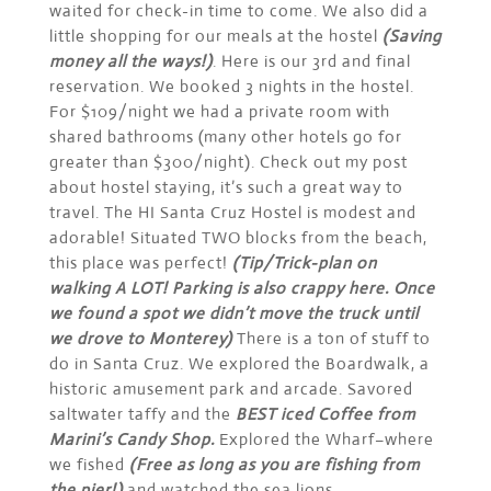
waited for check-in time to come. We also did a
little shopping for our meals at the hostel
(Saving
money all the ways!)
. Here is our 3rd and final
reservation. We booked 3 nights in the hostel.
For $109/night we had a private room with
shared bathrooms (many other hotels go for
greater than $300/night). Check out my post
about hostel staying, it’s such a great way to
travel. The HI Santa Cruz Hostel is modest and
adorable! Situated TWO blocks from the beach,
this place was perfect!
(Tip/Trick-plan on
walking A LOT! Parking is also crappy here. Once
we found a spot we didn’t move the truck until
we drove to Monterey)
There is a ton of stuff to
do in Santa Cruz. We explored the Boardwalk, a
historic amusement park and arcade. Savored
saltwater taffy and the
BEST iced Coffee from
Marini’s Candy Shop.
Explored the Wharf–where
we fished
(Free as long as you are fishing from
the pier!)
and watched the sea lions.