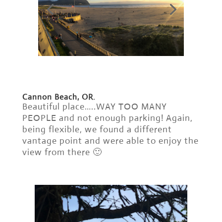
Cannon Beach, OR.
Beautiful place…..WAY TOO MANY
PEOPLE and not enough parking! Again,
being flexible, we found a different
vantage point and were able to enjoy the
view from there 🙂