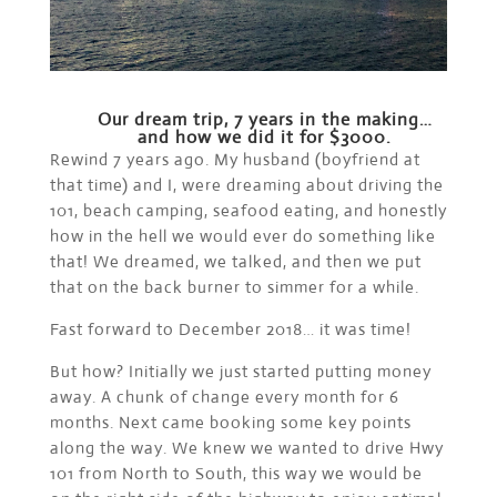
Our dream trip, 7 years in the making…
and how we did it for $3000.
Rewind 7 years ago. My husband (boyfriend at
that time) and I, were dreaming about driving the
101, beach camping, seafood eating, and honestly
how in the hell we would ever do something like
that! We dreamed, we talked, and then we put
that on the back burner to simmer for a while.
Fast forward to December 2018… it was time!
But how? Initially we just started putting money
away. A chunk of change every month for 6
months. Next came booking some key points
along the way. We knew we wanted to drive Hwy
101 from North to South, this way we would be