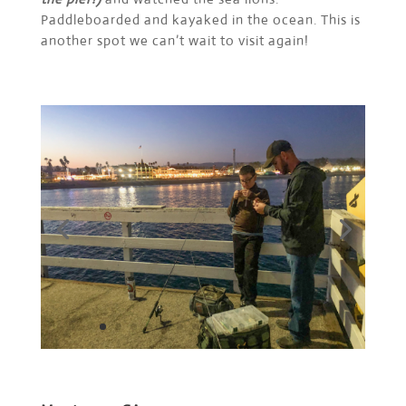
Paddleboarded and kayaked in the ocean. This is
another spot we can’t wait to visit again!