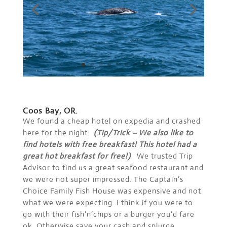
Coos Bay, OR.
We found a cheap hotel on expedia and crashed
here for the night
(Tip/Trick – We also like to
find hotels with free breakfast! This hotel had a
great hot breakfast for free!)
We trusted Trip
Advisor to find us a great seafood restaurant and
we were not super impressed. The Captain’s
Choice Family Fish House was expensive and not
what we were expecting. I think if you were to
go with their fish’n’chips or a burger you’d fare
ok. Otherwise save your cash and splurge