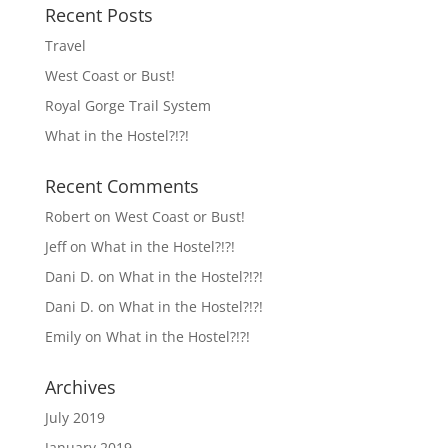
Recent Posts
Travel
West Coast or Bust!
Royal Gorge Trail System
What in the Hostel?!?!
Recent Comments
Robert
on
West Coast or Bust!
Jeff
on
What in the Hostel?!?!
Dani D.
on
What in the Hostel?!?!
Dani D.
on
What in the Hostel?!?!
Emily
on
What in the Hostel?!?!
Archives
July 2019
January 2019