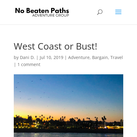
West Coast or Bust!
by
Dani D.
|
Jul 10, 2019
|
Adventure
,
Bargain
,
Travel
|
1 comment