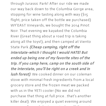
through Jurassic Park! After our ride we made
our way back down to the Columbia Gorge area,
stopping for wine tasting along with way ($15
flight, price taken off the bottle we purchased)
WY’EAST Vineyards, we bought the 2014 Pinot
Noir. That evening we kayaked the Columbia
River (Great thing about a road trip is taking
along all the toys!), and then camped at Viento
State Park
(Cheap camping, right off the
interstate-which I thought I would HATE! But
ended up being one of my favorite sites of the
trip. If you camp here, camp on the south side of
the interstate, you’ll be right on a creek and in
lush forest)
. We cooked dinner on our coleman
stove with minimal fresh ingredients from a local
grocery store and the frozen meat we packed
with us in the YETI cooler (No we did not
purchase that thing at full price…that’s another
killer deal). We enjoyed a quiet evening around