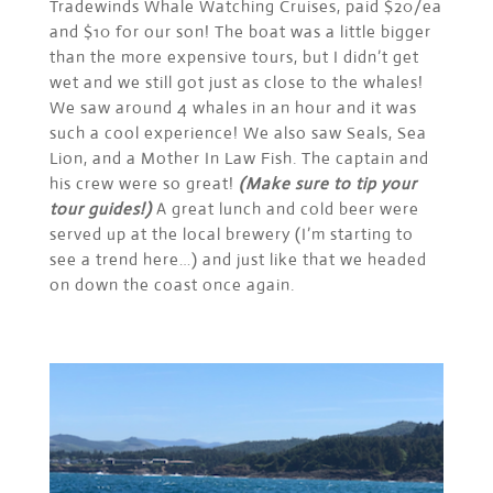
Tradewinds Whale Watching Cruises, paid $20/ea
and $10 for our son! The boat was a little bigger
than the more expensive tours, but I didn’t get
wet and we still got just as close to the whales!
We saw around 4 whales in an hour and it was
such a cool experience! We also saw Seals, Sea
Lion, and a Mother In Law Fish. The captain and
his crew were so great!
(Make sure to tip your
tour guides!)
A great lunch and cold beer were
served up at the local brewery (I’m starting to
see a trend here…) and just like that we headed
on down the coast once again.