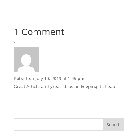
1 Comment
Robert
on July 10, 2019 at 1:45 pm
Great Article and great ideas on keeping it cheap!