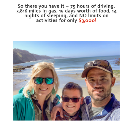
So there you have it – 75 hours of driving,
3,816 miles in gas, 15 days worth of food, 14
nights of sleeping, and NO limits on
activities for only
$3,000!