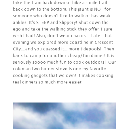
take the tram back down or hike a 1 mile trail
back down to the bottom. This jaunt is NOT for
someone who doesn’t like to walk or has weak
ankles. It’s STEEP and Slippery! Shut down the
ego and take the walking stick they offer, I sure
wish I had! Also, don’t wear chacos…. Later that
evening we explored more coastline in Crescent
City….and you guessed it….more tidepools! Then
back to camp for another cheap/fun dinner! It is
seriously soooo much fun to cook outdoors! Our
coleman two burner stove is one my favorite
cooking gadgets that we own! It makes cooking
real dinners so much more easier.