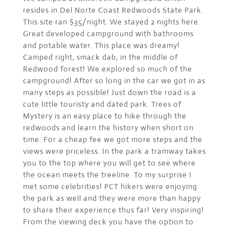
resides in Del Norte Coast Redwoods State Park.
This site ran $35/night. We stayed 2 nights here.
Great developed campground with bathrooms
and potable water. This place was dreamy!
Camped right, smack dab, in the middle of
Redwood forest! We explored so much of the
campground! After so long in the car we got in as
many steps as possible! Just down the road is a
cute little touristy and dated park. Trees of
Mystery is an easy place to hike through the
redwoods and learn the history when short on
time. For a cheap fee we got more steps and the
views were priceless. In the park a tramway takes
you to the top where you will get to see where
the ocean meets the treeline. To my surprise I
met some celebrities! PCT hikers were enjoying
the park as well and they were more than happy
to share their experience thus far! Very inspiring!
From the viewing deck you have the option to