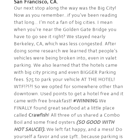
San Francisco, CA.
Our next stop along the way was the Big City!
Now as you remember…if you’ve been reading
that long… I’m not a fan of big cities. I mean
when you’re near the Golden Gate Bridge you
have to go see it right? We stayed nearly
Berkeley, CA, which was less congested. After
doing some research we learned that people’s
vehicles were being broken into, even in valet
parking. We also learned that the hotels came
with big city pricing and even BIGGER Parking
fees. $75 to park your vehicle AT THE HOTEL!
WTF!?!?! So we opted for somewhere other than
downtown. Used points to get a hotel free and it
came with free breakfast!
#WINNING
We
FINALLY found great seafood at a little place
called
Crawfish
! All three of us shared a Combo
Boil and some fried oysters
(SO GOOD WITH
HOT SAUCE!).
We left fat happy, and a mess! Do
yourself a favor and use Lyft…because parking is