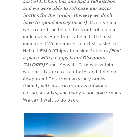
sort of kitchen, this one had a full kitchen
and we were able to refreeze our water
bottles for the cooler–This way we don’t
have to spend money on ice).
That evening
we scoured the beach for sand dollars and
mole crabs. Free fun that elicits the best
memories! We devoured our first basket of
Halibut Fish’n’Chips alongside $1 beers
(Find
a place with a happy hour! Discounts
GALORE!)
Sam’s Seaside Cafe was within
walking distance of our hotel and it did not
disappoint! This town was very family
friendly with ice cream shops on every
corner, arcades, and many street performers.
We can’t wait to go back!