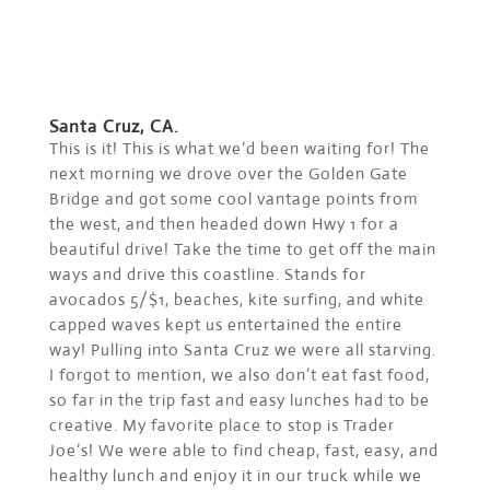
Santa Cruz, CA.
This is it! This is what we’d been waiting for! The
next morning we drove over the Golden Gate
Bridge and got some cool vantage points from
the west, and then headed down Hwy 1 for a
beautiful drive! Take the time to get off the main
ways and drive this coastline. Stands for
avocados 5/$1, beaches, kite surfing, and white
capped waves kept us entertained the entire
way! Pulling into Santa Cruz we were all starving.
I forgot to mention, we also don’t eat fast food,
so far in the trip fast and easy lunches had to be
creative. My favorite place to stop is Trader
Joe’s! We were able to find cheap, fast, easy, and
healthy lunch and enjoy it in our truck while we