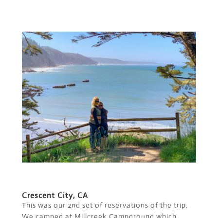
Crescent City, CA
This was our 2nd set of reservations of the trip.
We camped at Millcreek Campground which